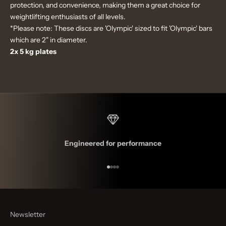
protection, and convenience, making them a great choice for
weightlifting enthusiasts of all levels.
*Please note: These discs are 'Olympic' sized to fit 'Olympic' bars
which are 2" in diameter.
2x 5 kg plates
Engineered for performance
Go to item 1
Go to item 2
Go to item 3
Go to item 4
Newsletter