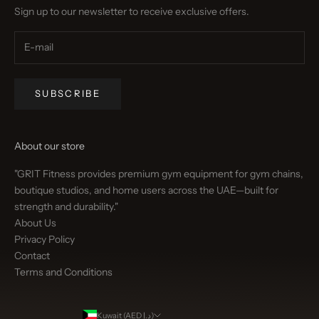
Sign up to our newsletter to receive exclusive offers.
SUBSCRIBE
About our store
"GRIT Fitness provides premium gym equipment for gym chains,
boutique studios, and home users across the UAE—built for
strength and durability."
About Us
Privacy Policy
Contact
Terms and Conditions
Kuwait (AED د.إ)