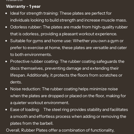
Warranty - 1 year
Ideal for strength training: These plates are perfect for
individuals looking to build strength and increase muscle mass.
Odorless rubber: The plates are made from high-quality rubber
that is odorless, providing a pleasant workout experience.
Suitable for gyms and home use: Whether you own a gym or
prefer to exercise at home, these plates are versatile and cater
to both environments.
Protective rubber coating: The rubber coating safeguards the
discs themselves, preventing damage and extending their
lifespan. Additionally, it protects the floors from scratches or
dents.
Noise reduction: The rubber coating helps minimize noise
when the plates are dropped or placed on the floor, making for
a quieter workout environment.
Ease of loading:
The steel ring provides stability and facilitates
a smooth and effortless process when adding or removing the
plates from the barbell.
Overall, Rubber Plates offer a combination of functionality,