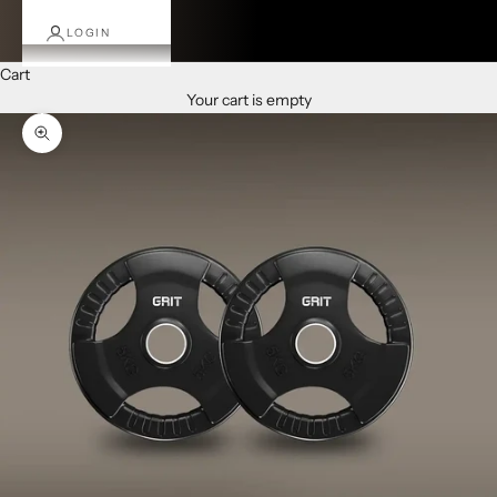
LOGIN
Cart
Your cart is empty
Zoom picture