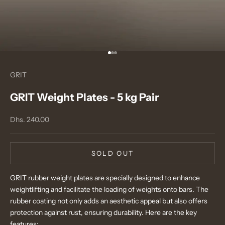
Go to item 1
Go to item 2
Go to item 3
GRIT
GRIT Weight Plates - 5 kg Pair
Sale price
Dhs. 240.00
SOLD OUT
GRIT rubber weight plates are specially designed to enhance
weightlifting and facilitate the loading of weights onto bars. The
rubber coating not only adds an aesthetic appeal but also offers
protection against rust, ensuring durability. Here are the key
features: