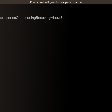
Precision-built gear for real performance
ccessories
Conditioning
Recovery
About Us