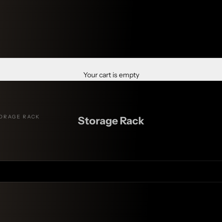
Your cart is empty
ORAGE RACK
Storage Rack