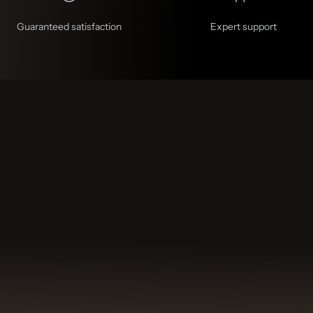
Guaranteed satisfaction
Expert support