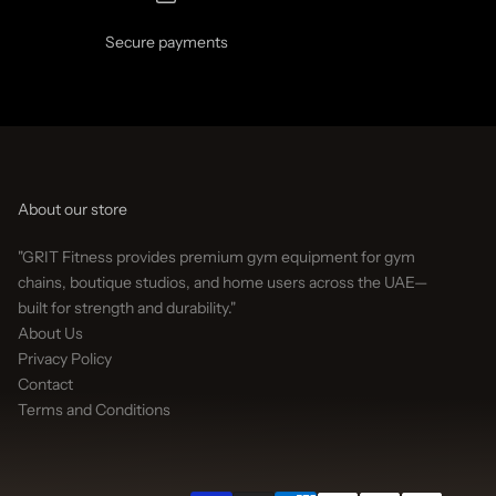
Secure payments
About our store
"GRIT Fitness provides premium gym equipment for gym
chains, boutique studios, and home users across the UAE—
built for strength and durability."
About Us
Privacy Policy
Contact
Terms and Conditions