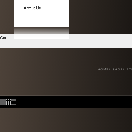
About Us
Cart
HOME
SHOP
ST