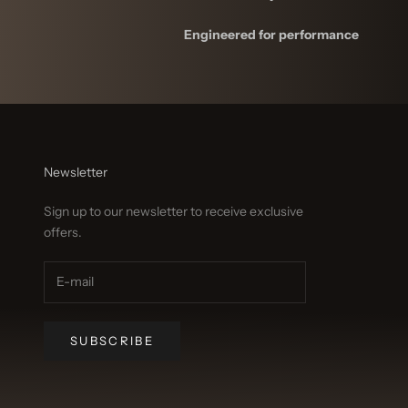
Engineered for performance
Newsletter
Sign up to our newsletter to receive exclusive
offers.
SUBSCRIBE