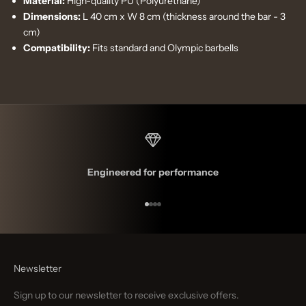
Material:
High-quality PU (Polyurethane)
Dimensions:
L 40 cm x W 8 cm (thickness around the bar - 3
cm)
Compatibility:
Fits standard and Olympic barbells
Engineered for performance
Go to item 1
Go to item 2
Go to item 3
Go to item 4
Newsletter
Sign up to our newsletter to receive exclusive offers.