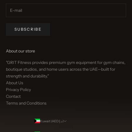
SUBSCRIBE
About our store
"GRIT Fitness provides premium gym equipment for gym chains,
boutique studios, and home users across the UAE—built for
strength and durability."
About Us
Privacy Policy
Contact
Terms and Conditions
Kuwait (AED د.إ)
Country