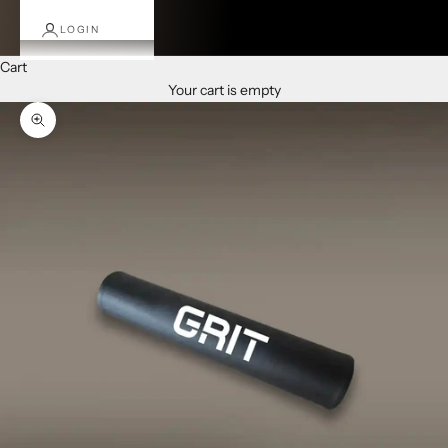
LOGIN
Cart
Your cart is empty
Zoom picture