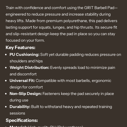
Train with confidence and comfort using the GRIT Barbell Pad—
engineered to reduce pressure and increase stability during
heavy lifts. Made from premium polyurethane, this pad delivers
lasting support for squats, lunges, and hip thrusts. Its secure fit
and slip-resistant design keep the pad in place so you can stay
focused on your form.
Key Features:
PU Cushioning:
Soft yet durable padding reduces pressure on
shoulders and hips
Weight Distribution:
Evenly spreads load to minimize pain
and discomfort
Universal Fit:
Compatible with most barbells, ergonomic
design for comfort
Non-Slip Design:
Fasteners keep the pad securely in place
during use
Durability:
Built to withstand heavy and repeated training
sessions
Specifications: